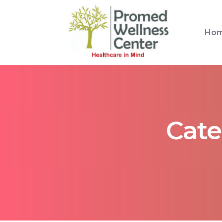
Ho
Cate