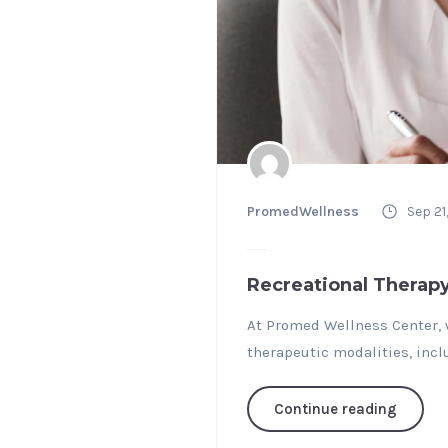
PromedWellness
Sep 21
Recreational Therap
At Promed Wellness Center, w
therapeutic modalities, incl
Continue reading