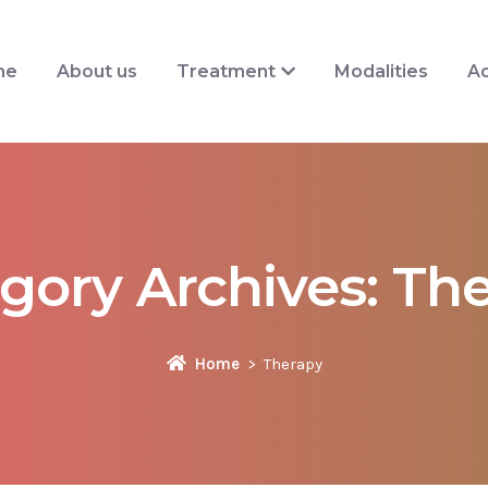
me
About us
Treatment
Modalities
Ad
gory Archives:
The
Home
Therapy