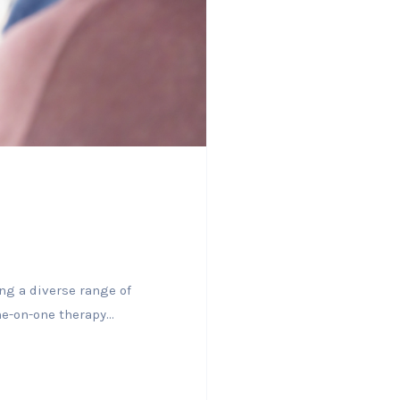
ng a diverse range of
e-on-one therapy...