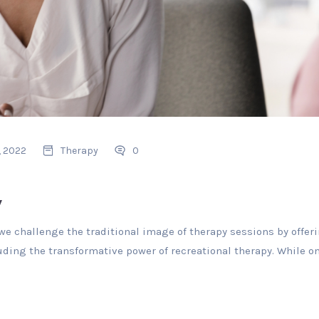
, 2022
Therapy
0
y
e challenge the traditional image of therapy sessions by offeri
uding the transformative power of recreational therapy. While on