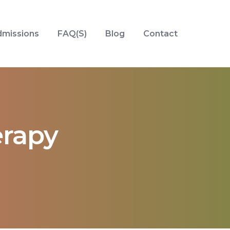
missions
FAQ(S)
Blog
Contact
rapy